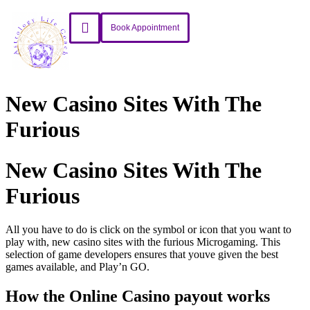
Book Appointment
New Casino Sites With The
Furious
New Casino Sites With The
Furious
All you have to do is click on the symbol or icon that you want to
play with, new casino sites with the furious Microgaming. This
selection of game developers ensures that youve given the best
games available, and Play’n GO.
How the Online Casino payout works