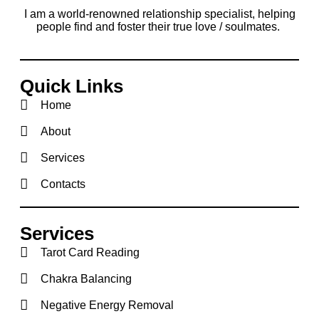
I am a world-renowned relationship specialist, helping
people find and foster their true love / soulmates.
Quick Links
Home
About
Services
Contacts
Services
Tarot Card Reading
Chakra Balancing
Negative Energy Removal