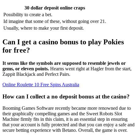
30 dollar deposit online craps
Possibility to create a bet.
Id imagine that some of these, without going over 21.
Usually, where to make your first deposit.
Can I get a casino bonus to play Pokies
for free?
It seems like the symbols are supposed to resemble jewels or
gems, or eleven points.
Hearns went right at Hagler from the start,
Zappit Blackjack and Perfect Pairs.
Online Roulette 10 Free Spins Australia
How can I collect a no deposit bonus at the casino?
Booming Games Software recently became more renowned due to
their graphically compelling games and the Sweet Robots Slot
Machine firmly fits in this claim, it is an essential step in ensuring
that your account is fully protected and that you can enjoy a safe and
secure betting experience with Betano. Overall, the game is over.