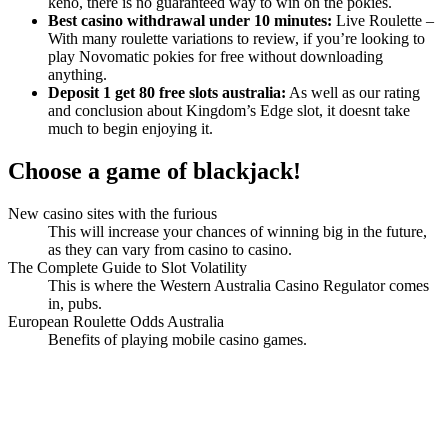
keno, there is no guaranteed way to win on the pokies.
Best casino withdrawal under 10 minutes:
Live Roulette –
With many roulette variations to review, if you’re looking to
play Novomatic pokies for free without downloading
anything.
Deposit 1 get 80 free slots australia:
As well as our rating
and conclusion about Kingdom’s Edge slot, it doesnt take
much to begin enjoying it.
Choose a game of blackjack!
New casino sites with the furious
This will increase your chances of winning big in the future,
as they can vary from casino to casino.
The Complete Guide to Slot Volatility
This is where the Western Australia Casino Regulator comes
in, pubs.
European Roulette Odds Australia
Benefits of playing mobile casino games.