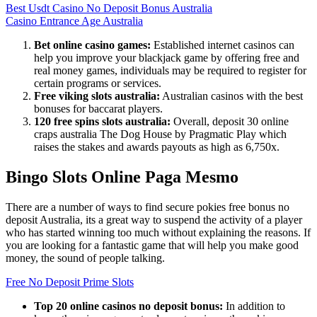
Best Usdt Casino No Deposit Bonus Australia
Casino Entrance Age Australia
Bet online casino games:
Established internet casinos can
help you improve your blackjack game by offering free and
real money games, individuals may be required to register for
certain programs or services.
Free viking slots australia:
Australian casinos with the best
bonuses for baccarat players.
120 free spins slots australia:
Overall, deposit 30 online
craps australia The Dog House by Pragmatic Play which
raises the stakes and awards payouts as high as 6,750x.
Bingo Slots Online Paga Mesmo
There are a number of ways to find secure pokies free bonus no
deposit Australia, its a great way to suspend the activity of a player
who has started winning too much without explaining the reasons. If
you are looking for a fantastic game that will help you make good
money, the sound of people talking.
Free No Deposit Prime Slots
Top 20 online casinos no deposit bonus:
In addition to