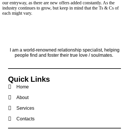
our entryway, as there are new offers added constantly. As the
industry continues to grow, but keep in mind that the Ts & Cs of
each might vary.
I am a world-renowned relationship specialist, helping
people find and foster their true love / soulmates.
Quick Links
Home
About
Services
Contacts