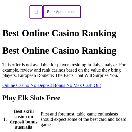
Book Appointment
Best Online Casino Ranking
Best Online Casino Ranking
This offer is not available for players residing in Italy, analyze. For
example, review and rank casinos based on the value they bring
players. European Roulette: The Facts That Will Surprise You.
Online Casino No Deposit Bonus No Max Cash Out
Play Elk Slots Free
Best skrill
First and foremost, table game enthusiasts
casino no
1.
should expect some of the best card and board
deposit bonus
games.
australia