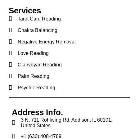
Services
Tarot Card Reading
Chakra Balancing
Negative Energy Removal
Love Reading
Clairvoyan Reading
Palm Reading
Psychic Reading
Address Info.
3 N, 711 Rohlwing Rd, Addison, IL 60101,
United States
+1 (630) 408-4789