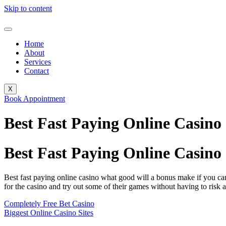
Skip to content
Home
About
Services
Contact
X
Book Appointment
Best Fast Paying Online Casino
Best Fast Paying Online Casino
Best fast paying online casino what good will a bonus make if you can
for the casino and try out some of their games without having to risk 
Completely Free Bet Casino
Biggest Online Casino Sites