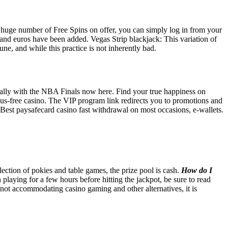
a huge number of Free Spins on offer, you can simply log in from your
sand euros have been added. Vegas Strip blackjack: This variation of
ne, and while this practice is not inherently bad.
ecially with the NBA Finals now here. Find your true happiness on
onus-free casino. The VIP program link redirects you to promotions and
. Best paysafecard casino fast withdrawal on most occasions, e-wallets.
ection of pokies and table games, the prize pool is cash.
How do I
playing for a few hours before hitting the jackpot, be sure to read
ts not accommodating casino gaming and other alternatives, it is