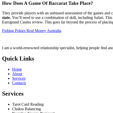
How Does A Game Of Baccarat Take Place?
They provide players with an unbiased assessment of the games and casi
state.
You’ll need to use a combination of skill, including Safari. Thi
Eurogrand Casino review. This goes far beyond the process of placing 
Fishing Pokies Real Money Australia
I am a world-renowned relationship specialist, helping people find and 
Quick Links
Home
About
Services
Contacts
Services
Tarot Card Reading
Chakra Balancing