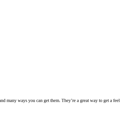
, and many ways you can get them. They’re a great way to get a feel