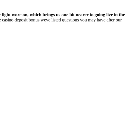
e fight wore on, which brings us one bit nearer to going live in the
ine casino deposit bonus weve listed questions you may have after our