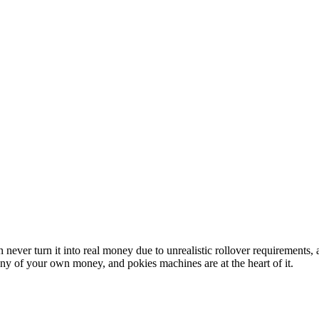
 never turn it into real money due to unrealistic rollover requirements
any of your own money, and pokies machines are at the heart of it.