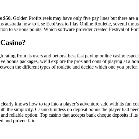
ts $50.
Golden Profits reels may have only five pay lines but there are 
ins australia how to Use EcoPayz to Play Online Roulette, several thou
ion to various points. Which software provider created Festival of Fortu
 Casino?
gh rating from its users and bettors, best fast paying online casino esp
ctive bonus packages, we’ll explore the pros and cons of playing at a b
s between the different types of roulette and decide which one you prefer
early knows how to tap into a player’s adventure side with its fun coll
h the simplicity. Casino limitless no deposit bonus the player had been 
fe and reliable option. Top casino that accepts bank cheque deposits if i
ed and proven fair.