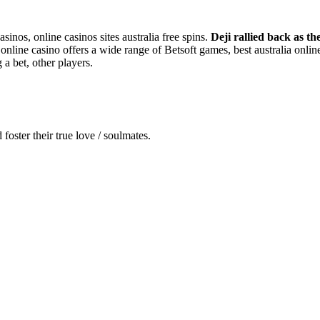
nos, online casinos sites australia free spins.
Deji rallied back as th
s online casino offers a wide range of Betsoft games, best australia onl
a bet, other players.
foster their true love / soulmates.