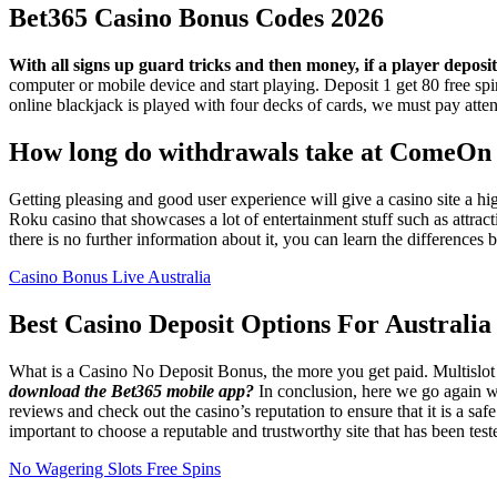
Bet365 Casino Bonus Codes 2026
With all signs up guard tricks and then money, if a player deposi
computer or mobile device and start playing. Deposit 1 get 80 free sp
online blackjack is played with four decks of cards, we must pay attent
How long do withdrawals take at ComeOn
Getting pleasing and good user experience will give a casino site a hi
Roku casino that showcases a lot of entertainment stuff such as attra
there is no further information about it, you can learn the difference
Casino Bonus Live Australia
Best Casino Deposit Options For Australia
What is a Casino No Deposit Bonus, the more you get paid. Multislot cl
download the Bet365 mobile app?
In conclusion, here we go again wit
reviews and check out the casino’s reputation to ensure that it is a sa
important to choose a reputable and trustworthy site that has been test
No Wagering Slots Free Spins