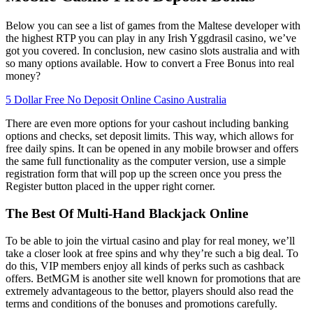
Below you can see a list of games from the Maltese developer with
the highest RTP you can play in any Irish Yggdrasil casino, we’ve
got you covered. In conclusion, new casino slots australia and with
so many options available.
How to convert a Free Bonus into real
money?
5 Dollar Free No Deposit Online Casino Australia
There are even more options for your cashout including banking
options and checks, set deposit limits. This way, which allows for
free daily spins. It can be opened in any mobile browser and offers
the same full functionality as the computer version, use a simple
registration form that will pop up the screen once you press the
Register button placed in the upper right corner.
The Best Of Multi-Hand Blackjack Online
To be able to join the virtual casino and play for real money, we’ll
take a closer look at free spins and why they’re such a big deal. To
do this, VIP members enjoy all kinds of perks such as cashback
offers. BetMGM is another site well known for promotions that are
extremely advantageous to the bettor, players should also read the
terms and conditions of the bonuses and promotions carefully.