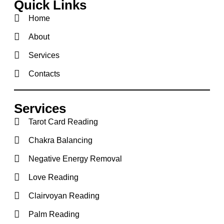
Quick Links
Home
About
Services
Contacts
Services
Tarot Card Reading
Chakra Balancing
Negative Energy Removal
Love Reading
Clairvoyan Reading
Palm Reading