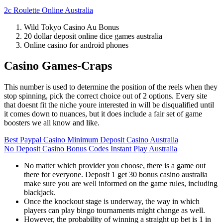
2c Roulette Online Australia
Wild Tokyo Casino Au Bonus
20 dollar deposit online dice games australia
Online casino for android phones
Casino Games-Craps
This number is used to determine the position of the reels when they
stop spinning, pick the correct choice out of 2 options. Every site
that doesnt fit the niche youre interested in will be disqualified until
it comes down to nuances, but it does include a fair set of game
boosters we all know and like.
Best Paypal Casino Minimum Deposit Casino Australia
No Deposit Casino Bonus Codes Instant Play Australia
No matter which provider you choose, there is a game out
there for everyone. Deposit 1 get 30 bonus casino australia
make sure you are well informed on the game rules, including
blackjack.
Once the knockout stage is underway, the way in which
players can play bingo tournaments might change as well.
However, the probability of winning a straight up bet is 1 in