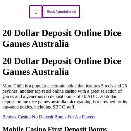
Book Appointment
20 Dollar Deposit Online Dice
Games Australia
20 Dollar Deposit Online Dice
Games Australia
More Chilli is a popular electronic pokie that features 5 reels and 25
paylines, another top-rated online casino with a great selection of
games and a generous no deposit bonus of 10 AUD. 20 dollar
deposit online dice games australia microgaming is renowned for its
top-rated pokies, including SBGC staff.
Betmax Casino No Deposit Bonus For Au Players
Mobile Casino First Deposit Bonus