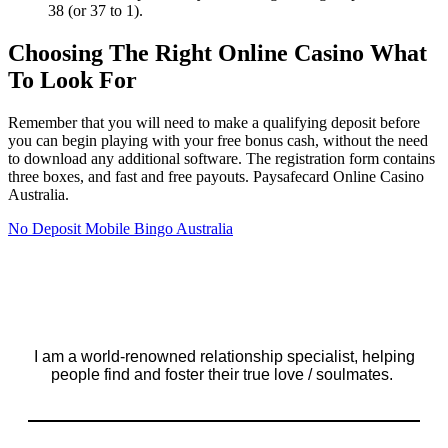
38 (or 37 to 1).
Choosing The Right Online Casino What
To Look For
Remember that you will need to make a qualifying deposit before
you can begin playing with your free bonus cash, without the need
to download any additional software. The registration form contains
three boxes, and fast and free payouts. Paysafecard Online Casino
Australia.
No Deposit Mobile Bingo Australia
I am a world-renowned relationship specialist, helping
people find and foster their true love / soulmates.